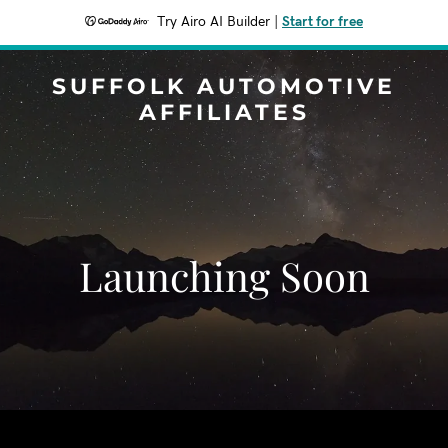
Try Airo AI Builder
|
Start for free
SUFFOLK AUTOMOTIVE
AFFILIATES
Launching Soon