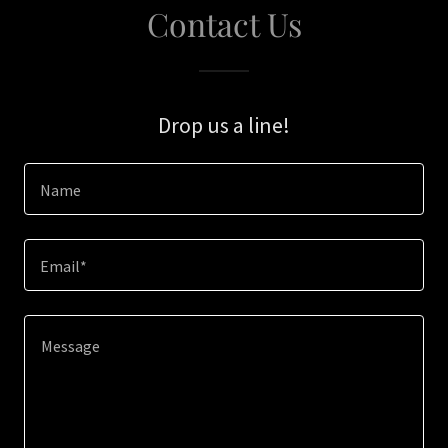
Contact Us
Drop us a line!
Name
Email*