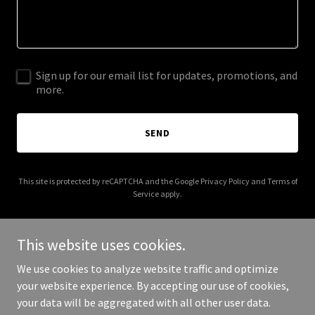
Sign up for our email list for updates, promotions, and
more.
SEND
This site is protected by reCAPTCHA and the Google
Privacy Policy
and
Terms of
Service
apply.
This website uses cookies.
We use cookies to analyze website traffic and optimize
Copyright © 2025 Suffolk Automotive Affiliates - All Rights
your website experience. By accepting our use of cookies,
Reserved.
your data will be aggregated with all other user data.